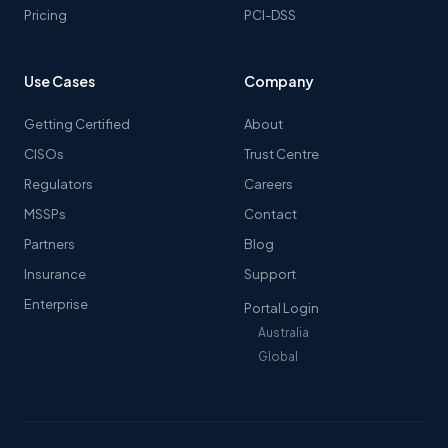
Pricing
PCI-DSS
Use Cases
Company
Getting Certified
About
CISOs
Trust Centre
Regulators
Careers
MSSPs
Contact
Partners
Blog
Insurance
Support
Enterprise
Portal Login
Australia
Global