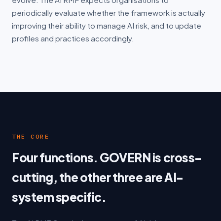
periodically evaluate whether the framework is actually
improving their ability to manage AI risk, and to update
profiles and practices accordingly.
THE CORE
Four functions. GOVERN is cross-
cutting, the other three are AI-
system specific.