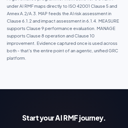
under AI RMF maps directly to ISO 42001 Clause 5 and
Annex A.2/A.3. MAP feeds the AI risk assessment in
Clause 6.1.2 and impact assessment in 6.1.4. MEASURE
supports Clause 9 performance evaluation. MANAGE
supports Clause 8 operation and Clause 10
improvement. Evidence captured once is used across
both - that's the entire point of an agentic, unified GRC
platform.
Start your AI RMF journey.