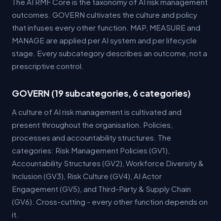
The AI RMF Core is the taxonomy of AI risk management
outcomes. GOVERN cultivates the culture and policy
that infuses every other function. MAP, MEASURE and
MANAGE are applied per AI system and per lifecycle
stage. Every subcategory describes an outcome, not a
prescriptive control.
GOVERN (19 subcategories, 6 categories)
A culture of AI risk management is cultivated and
present throughout the organisation. Policies,
processes and accountability structures. The
categories: Risk Management Policies (GV1),
Accountability Structures (GV2), Workforce Diversity &
Inclusion (GV3), Risk Culture (GV4), AI Actor
Engagement (GV5), and Third-Party & Supply Chain
(GV6). Cross-cutting - every other function depends on
it.