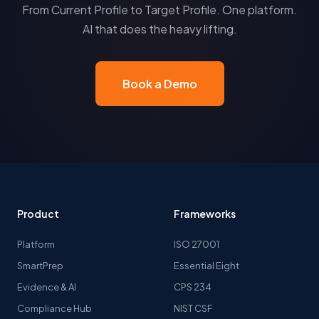
From Current Profile to Target Profile. One platform.
AI that does the heavy lifting.
Book a Demo
Product
Frameworks
Platform
ISO 27001
SmartPrep
Essential Eight
Evidence & AI
CPS 234
Compliance Hub
NIST CSF