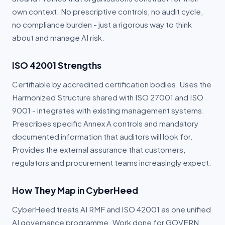
own context. No prescriptive controls, no audit cycle,
no compliance burden - just a rigorous way to think
about and manage AI risk.
ISO 42001 Strengths
Certifiable by accredited certification bodies. Uses the
Harmonized Structure shared with ISO 27001 and ISO
9001 - integrates with existing management systems.
Prescribes specific Annex A controls and mandatory
documented information that auditors will look for.
Provides the external assurance that customers,
regulators and procurement teams increasingly expect.
How They Map in CyberHeed
CyberHeed treats AI RMF and ISO 42001 as one unified
AI governance programme. Work done for GOVERN