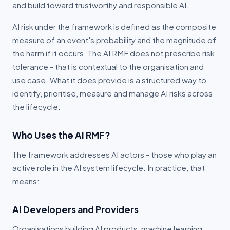
and build toward trustworthy and responsible AI.
Financial Services
AI risk under the framework is defined as the composite
measure of an event's probability and the magnitude of
Third-Party Risk
the harm if it occurs. The AI RMF does not prescribe risk
tolerance - that is contextual to the organisation and
COMPANY
use case. What it does provide is a structured way to
About
identify, prioritise, measure and manage AI risks across
the lifecycle.
Trust Centre
Who Uses the AI RMF?
Blog
The framework addresses AI actors - those who play an
Contact
active role in the AI system lifecycle. In practice, that
means:
Portal Login (Australia)
Portal Login (Global)
AI Developers and Providers
Organisations building AI products, machine learning