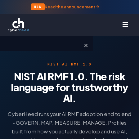
Read the announcement
NEW
cyber
heed
×
NIST AI RMF 1.0
PRODUCT
NIST AI RMF 1.0. The risk
Platform Overview
language for trustworthy
SmartPrep
AI.
Evidence & AI
CyberHeed runs your AI RMF adoption end to end
FRAMEWORKS
- GOVERN, MAP, MEASURE, MANAGE. Profiles
built from how you actually develop and use AI,
Essential Eight