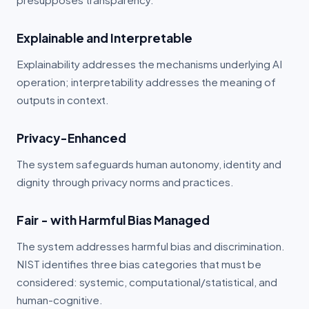
Explainable and Interpretable
Explainability addresses the mechanisms underlying AI
operation; interpretability addresses the meaning of
outputs in context.
Privacy-Enhanced
The system safeguards human autonomy, identity and
dignity through privacy norms and practices.
Fair - with Harmful Bias Managed
The system addresses harmful bias and discrimination.
NIST identifies three bias categories that must be
considered: systemic, computational/statistical, and
human-cognitive.