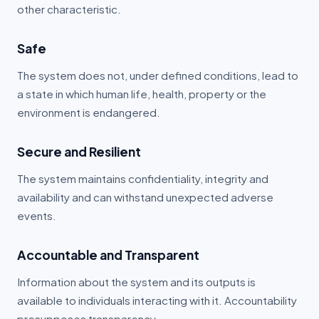
other characteristic.
Safe
The system does not, under defined conditions, lead to
a state in which human life, health, property or the
environment is endangered.
Secure and Resilient
The system maintains confidentiality, integrity and
availability and can withstand unexpected adverse
events.
Accountable and Transparent
Information about the system and its outputs is
available to individuals interacting with it. Accountability
presupposes transparency.