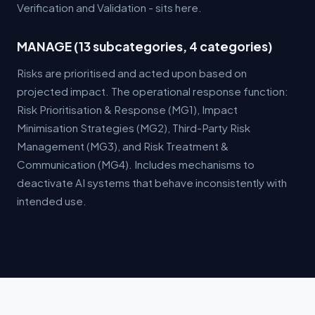
Verification and Validation - sits here.
MANAGE (13 subcategories, 4 categories)
Risks are prioritised and acted upon based on
projected impact. The operational response function:
Risk Prioritisation & Response (MG1), Impact
Minimisation Strategies (MG2), Third-Party Risk
Management (MG3), and Risk Treatment &
Communication (MG4). Includes mechanisms to
deactivate AI systems that behave inconsistently with
intended use.