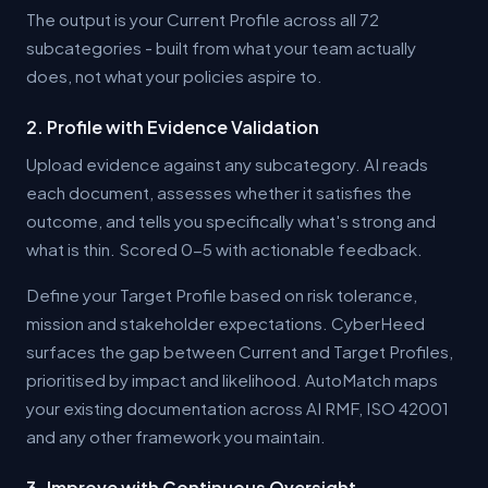
The output is your Current Profile across all 72
subcategories - built from what your team actually
does, not what your policies aspire to.
2. Profile with Evidence Validation
Upload evidence against any subcategory. AI reads
each document, assesses whether it satisfies the
outcome, and tells you specifically what's strong and
what is thin. Scored 0-5 with actionable feedback.
Define your Target Profile based on risk tolerance,
mission and stakeholder expectations. CyberHeed
surfaces the gap between Current and Target Profiles,
prioritised by impact and likelihood. AutoMatch maps
your existing documentation across AI RMF, ISO 42001
and any other framework you maintain.
3. Improve with Continuous Oversight