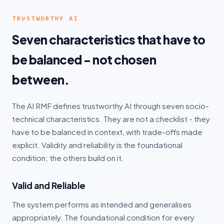
TRUSTWORTHY AI
Seven characteristics that have to
be balanced - not chosen
between.
The AI RMF defines trustworthy AI through seven socio-
technical characteristics. They are not a checklist - they
have to be balanced in context, with trade-offs made
explicit. Validity and reliability is the foundational
condition; the others build on it.
Valid and Reliable
The system performs as intended and generalises
appropriately. The foundational condition for every