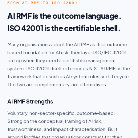
FROM AI RMF TO ISO 42001
AI RMF is the outcome language.
ISO 42001 is the certifiable shell.
Many organisations adopt the AI RMF as their outcome-
based foundation for AI risk, then layer ISO/IEC 42001
on top when they need a certifiable management
system. ISO 42001 itself references NIST AI RMF as the
framework that describes AI system roles and lifecycle.
The two are complementary, not alternatives.
AI RMF Strengths
Voluntary, non-sector-specific, outcome-based.
Strong on the conceptual framing of AI risk,
trustworthiness, and impact characterisation. Built
around Profiles that organisations construct for their