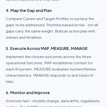
4. Map the Gap and Plan
Compare Current and Target Profiles to surface the
gaps to be addressed. Prioritise based on risk - not all
gaps carry the same weight. Build an action plan with
owners and timelines.
5. Execute Across MAP, MEASURE, MANAGE
Implement the chosen outcomes across the three
operational functions. MAP establishes context for
each AI system. MEASURE evaluates trustworthiness
characteristics. MANAGE responds to and tracks AI
risks.
6. Monitor and Improve
AI moves fast - models change, data drifts, regulations
evolve. The AI RMF expects organisations to