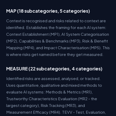
MAP (18 subcategories, 5 categories)
Context is recognised and risks related to context are
identified. Establishes the framing for each AI system:
Context Establishment (MP1), AI System Categorisation
(MP2), Capabilities & Benchmarks (MP3), Risk & Benefit
Mapping (MP4), and Impact Characterisation (MP5). This
is where risks get named before they get measured.
MEASURE (22 subcategories, 4 categories)
Identified risks are assessed, analysed, or tracked.
Uses quantitative, qualitative and mixed methods to
evaluate AI systems: Methods & Metrics (MR1),
Trustworthy Characteristics Evaluation (MR2 - the
largest category), Risk Tracking (MR3), and
Measurement Efficacy (MR4). TEVV - Test, Evaluation,