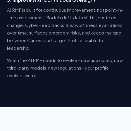
AI RMF is built for continuous improvement, not point-in-
time assessment. Models drift, data shifts, contexts
change. CyberHeed tracks trustworthiness evaluations
over time, surfaces emergent risks, and keeps the gap
between Current and Target Profiles visible to
leadership.
When the AI RMF needs to evolve - new use cases, new
third-party models, new regulations - your profile
evolves with it.