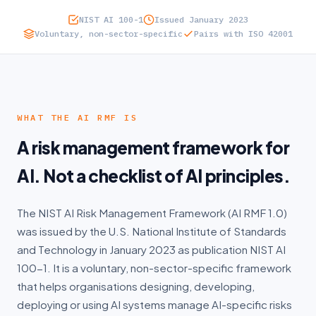
NIST AI 100-1
Issued January 2023
DFSA
Voluntary, non-sector-specific
Pairs with ISO 42001
UAE IA
WHO IT'S FOR
Where do I start?
WHAT THE AI RMF IS
A risk management framework for
CISOs
AI. Not a checklist of AI principles.
Regulators
The NIST AI Risk Management Framework (AI RMF 1.0)
MSSPs
was issued by the U.S. National Institute of Standards
Partners
and Technology in January 2023 as publication NIST AI
100-1. It is a voluntary, non-sector-specific framework
Cyber Insurance
that helps organisations designing, developing,
deploying or using AI systems manage AI-specific risks
Enterprise