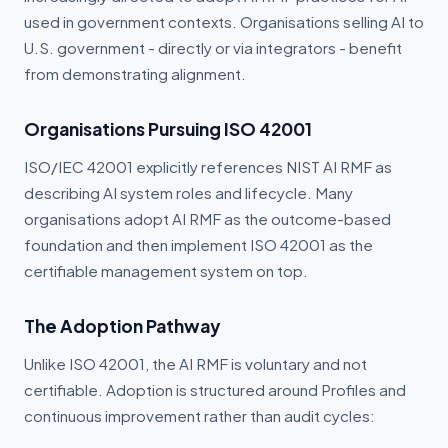
used in government contexts. Organisations selling AI to
U.S. government - directly or via integrators - benefit
from demonstrating alignment.
Organisations Pursuing ISO 42001
ISO/IEC 42001 explicitly references NIST AI RMF as
describing AI system roles and lifecycle. Many
organisations adopt AI RMF as the outcome-based
foundation and then implement ISO 42001 as the
certifiable management system on top.
The Adoption Pathway
Unlike ISO 42001, the AI RMF is voluntary and not
certifiable. Adoption is structured around Profiles and
continuous improvement rather than audit cycles: