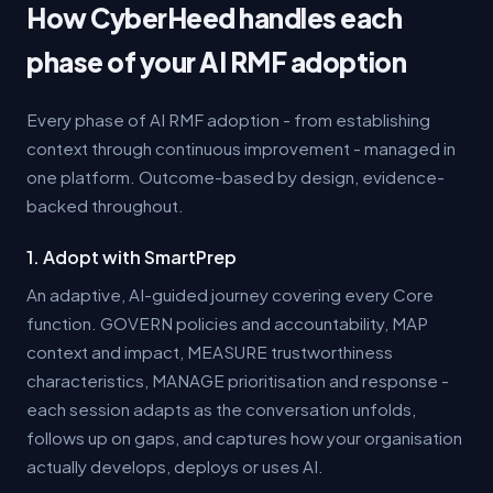
How CyberHeed handles each
phase of your AI RMF adoption
Every phase of AI RMF adoption - from establishing
context through continuous improvement - managed in
one platform. Outcome-based by design, evidence-
backed throughout.
1. Adopt with SmartPrep
An adaptive, AI-guided journey covering every Core
function. GOVERN policies and accountability, MAP
context and impact, MEASURE trustworthiness
characteristics, MANAGE prioritisation and response -
each session adapts as the conversation unfolds,
follows up on gaps, and captures how your organisation
actually develops, deploys or uses AI.