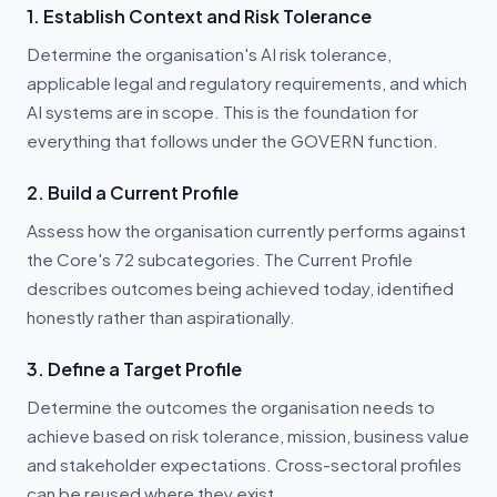
1. Establish Context and Risk Tolerance
Determine the organisation's AI risk tolerance,
applicable legal and regulatory requirements, and which
AI systems are in scope. This is the foundation for
everything that follows under the GOVERN function.
2. Build a Current Profile
Assess how the organisation currently performs against
the Core's 72 subcategories. The Current Profile
describes outcomes being achieved today, identified
honestly rather than aspirationally.
3. Define a Target Profile
Determine the outcomes the organisation needs to
achieve based on risk tolerance, mission, business value
and stakeholder expectations. Cross-sectoral profiles
can be reused where they exist.