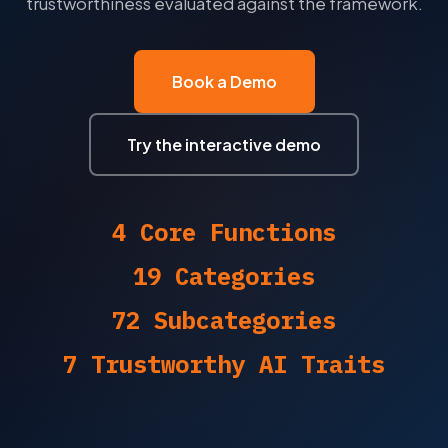
trustworthiness evaluated against the framework.
CPS 234
CPS 230
Book a Demo
CPS 232
Try the interactive demo
ISO 27001
NIST CSF
4 Core Functions
PCI-DSS
19 Categories
ISO 42001
72 Subcategories
NIST AI RMF
7 Trustworthy AI Traits
NCA ECC
DESC ISR