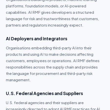
Partner Portal
platforms, foundation models, or AI-powered
capabilities. AI RMF gives developers a structured
Book a Demo
language for risk and trustworthiness that customers,
partners and regulators increasingly expect.
AI Deployers and Integrators
Organisations embedding third-party AI into their
products and using AI to make decisions affecting
customers, employees or operations. AI RMF defines
responsibilities across the supply chain and provides
the language for procurement and third-party risk
management.
U.S. Federal Agencies and Suppliers
U.S. federal agencies and their suppliers are
increasingly directed to adopt AI RMF practices for AI