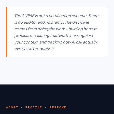
The AI RMF is not a certification scheme. There
is no auditor and no stamp. The discipline
comes from doing the work - building honest
profiles, measuring trustworthiness against
your context, and tracking how AI risk actually
evolves in production.
ADOPT - PROFILE - IMPROVE